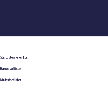
Warning
: Creating default object from empty value in
/var/www/okgorm.dk/dmmellem2018/wp-
content/themes/salient/nectar/redux-
framework/ReduxCore/inc/class.redux_filesystem.php
on line
29
Startlisterne er klar.
Banestartlister.
Klubstartlister.