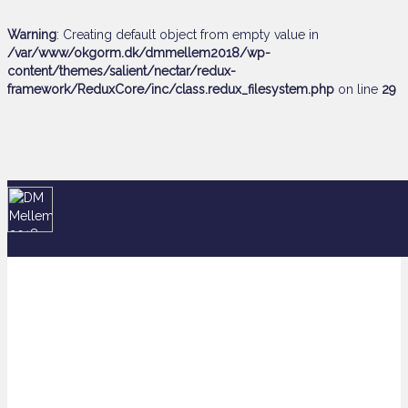
Warning
: Creating default object from empty value in
/var/www/okgorm.dk/dmmellem2018/wp-
content/themes/salient/nectar/redux-
framework/ReduxCore/inc/class.redux_filesystem.php
on line
29